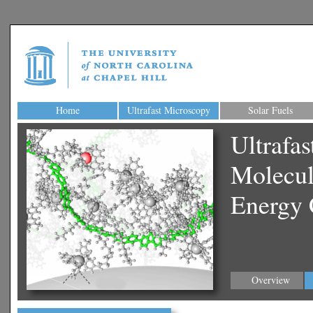
Home
Ultrafast Microscopy
Solar Fuels
Ultrafa
Molecul
Energy 
Overview