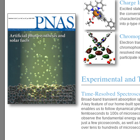
Charge I
Excited stat
the conversi
characterize
into p-type 
Chromop
Electron tra
chromophore 
resolved met
participate 
Experimental and 
Time-Resolved Spectros
Broad-band transient absorption sp
A key feature of our home-built sp
enables us to follow dynamical ph
femtoseconds to 100s of microseco
observe the fundamental energy and
just a few picoseconds, as well as
over tens to hundreds of microsec