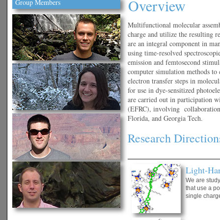
Overview
Group Members
Multifunctional molecular assembl
charge and utilize the resulting r
are an integral component in many
using time-resolved spectroscopie
emission and femtosecond stimu
computer simulation methods to 
electron transfer steps in molecu
for use in dye-sensitized photoel
are carried out in participation
(EFRC), involving collaboratio
Florida, and Georgia Tech.
Research Direction
Light-Ha
We are study
that use a p
single charge