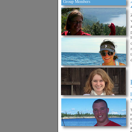
Group Members
T
r
o
r
a