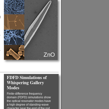
d
r
.
ZnO
FDFD Simulations of
Whispering Gallery
Modes
Finite-difference frequency
domain (FDFD) simulations show
the optical resonator modes have
a high degree of standing-wave
character near the end of the rod