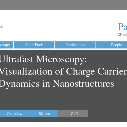
P
P
Ultra
Ultra
oscopy
Solar Fuels
Publications
People
Ultrafast Microscopy:
Visualization of Charge Carrier
Dynamics in Nanostructures
Overview
Silicon
ZnO