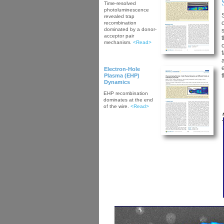
Time-resolved
photoluminescence
revealed trap
recombination
dominated by a donor-
acceptor pair
mechanism.
<Read>
Electron-Hole
Plasma (EHP)
Dynamics
EHP recombination
dominates at the end
of the wire.
<Read>