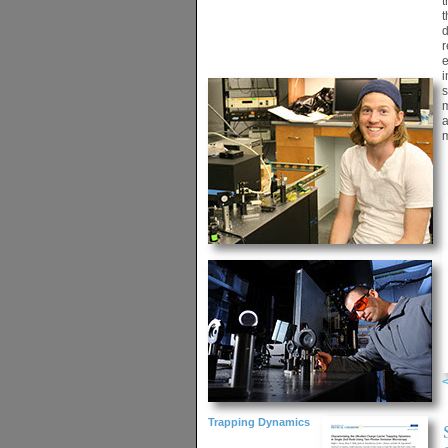
t
t
d
r
e
i
s
m
a
m
Trapping Dynamics