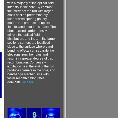
with a majority of the optical field
intensity in the core. By contrast,
the interior of the rod with larger
cross-section predominately
supports whispering gallery
modes that produce an optical
field located near the surface. The
photoexcited carrier density
mirrors the optical field
distribution, and thus, in the larger
sections carriers are localized
close to the surface where band-
bending effects can separate the
electrons from the holes and
result in a greater degree of trap
recombination. Conversely,
excitation near the end of the rod
produces carriers in the core, and
band-edge mechanisms with
faster recombination rates
dominate.
<Read>