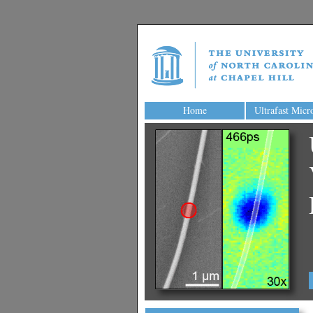
Home
Ultrafast Micr