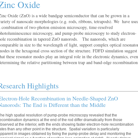
Zinc Oxide
Zinc Oxide (ZnO) is a wide bandgap semiconductor that can be grown in a
variety of nanoscale morphologies (e.g. rods, ribbons, tetrapods). We have use
a combination of two-photon emission microscopy, time-resolved
photoluminescence microscopy, and pump-probe microscopy to study electron-
hole recombination in tapered ZnO nanorods. The nanorods, which are
comparable in size to the wavelength of light, support complex optical resonato
modes in the hexagonal cross section of the structure. FDFD simulation suggest
that these resonator modes play an integral role in the electronic dynamics, even
determining the relative partitioning between trap and band-edge recombination
Research Highlights
Electron-Hole Recombination in Needle-Shaped ZnO
Nanorods: The End is Different than the Middle
he high spatial resolution of pump-probe microscopy revealed that the
ecombination dynamics at the end of the rod differ dramatically from those
bserved at the interior, with the ends showing faster electron-hole recombination
ates than any other point in the structure. Spatial variation is particularly
pparent in images obtained by fixing the pump-probe delay and monitoring the