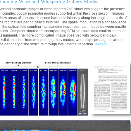
Standing-Wave and Whispering Gallery Modes
Second harmonic images of these tapered ZnO structures suggest the presence
of complex optical resonator modes supported within the cross section. Images
show areas of enhanced second harmonic intensity along the longitudinal axis of
the rod that are periodically distributed. The spatial modulation is a consequence
of the optical field coupling into standing wave resonator modes between paralle
facets. Computer simulations incorporating SEM structural data confirm the mode
assignment. The more complicated image observed with below band-gap
excitation arises from whispering gallery modes, where light propagates around
the periphery of the structure through total internal reflection.
<Read>