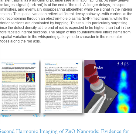
ransient signal as a function of position (see animation at right). At early delays
he largest signal (dark red) is at the end of the rod. At longer delays, this spot
iminishes, and eventually disappearing altogether, while the signal in the interior
emains. The spatial variation reflects different decay pathways with carriers at the
nd recombining through an electron-hole plasma (EHP) mechanism, while the
nterior sections are dominated by trapping. This result is particularly surprising
ince the defect density at the end of rod is expected to be higher than that in the
ore faceted interior sections. The origin of this counterintuitive effect stems from
 spatial variation in the whispering gallery mode character in the resonator
odes along the rod axis.
<Read>
<Read>
Second Harmonic Imaging of ZnO Nanorods: Evidence for