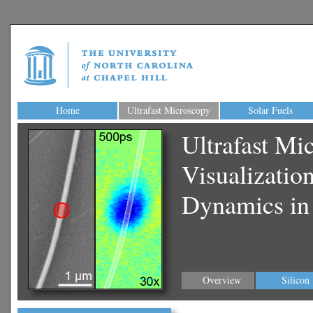
Home
Ultrafast Microscopy
Solar Fuels
Ultrafast Mi
Visualizatio
Dynamics in
Overview
Silicon