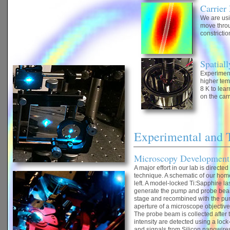
Carrier
We are usi
move throu
constrictio
Spatial
Experiment
higher tem
8 K to lear
on the car
Experimental and 
Microscopy Development
A major effort in our lab is directe
technique. A schematic of our hom
left. A model-locked Ti:Sapphire la
generate the pump and probe beam
stage and recombined with the pum
aperture of a microscope objective,
The probe beam is collected after
intensity are detected using a lock
and signals from Silicon nanowires