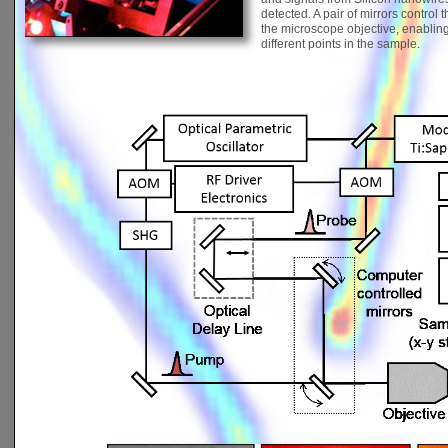
detected. A pair of mirrors control
the microscope objective, enablin
different points in the sample.