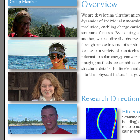
Overview
Group Members
We are developing ultrafast micr
dynamics of individual nanoscale
resolution, enabling charge carrie
structural features. By exciting a
another, we can directly observe
through nanowires and other stru
for use in a variety of nanotechn
relevant to solar energy convers
imaging methods are combined wi
structural details. Finite elem
into the physical factors that go
Research Direction
Effect 
Straining 
bending) c
route to n
carrier dy